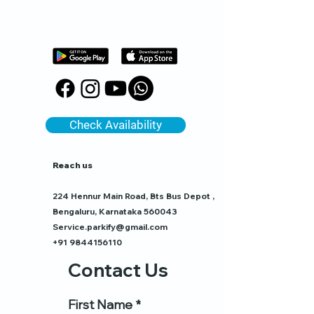
Check Availability
Reach us
224 Hennur Main Road, Bts Bus Depot ,
Bengaluru, Karnataka 560043
Service.parkify@gmail.com
+91 9844156110
Contact Us
First Name