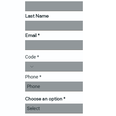
Last Name
Email
Code
Phone
Choose an option