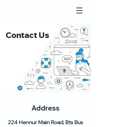
Contact Us
Address
224 Hennur Main Road, Bts Bus