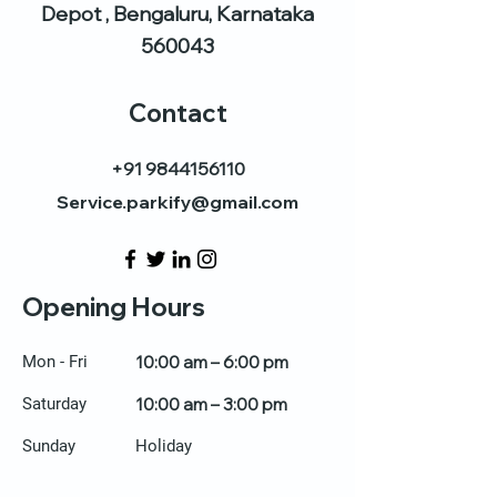
Depot , Bengaluru, Karnataka
560043
Contact
+91 9844156110
Service.parkify@gmail.com
Opening Hours
Mon - Fri
10:00 am – 6:00 pm
Saturday
10:00 am – 3:00 pm
​Sunday
Holiday