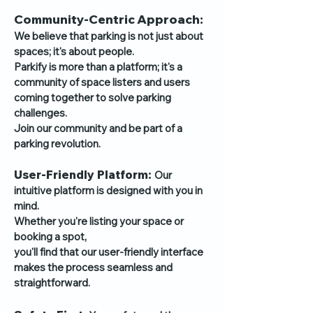
Community-Centric Approach:
We believe that parking is not just about
spaces;
it's about people.
Parkify is more than a platform; it's a
community of space listers and users
coming together to solve parking
challenges.
Join our community and be part of a
parking revolution.
User-Friendly Platform:
Our
intuitive platform is designed with you in
mind.
Whether you're listing your space or
booking a spot,
you'll find that our user-friendly interface
makes the process seamless and
straightforward.