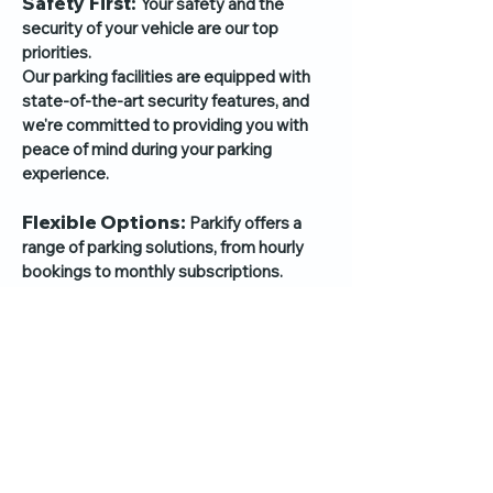
Safety First:
Your safety and the
security of your vehicle are our top
priorities.
Our par
king facilities are equipped with
state-of-the-art security features, and
we're committed to providing you with
peace of mind during your parking
experience.
Flexible Options:
Parkify offers a
range of parking solutions, from hourly
bookings to monthly subscriptions.
We understand that your parking needs
may vary, so we provide flexible options
to suit your lifestyle.
Responsive Support:
Need
assistance or have questions?
Our dedicated support team is here to
help you every step of the way.
We're just a message or call away, ready