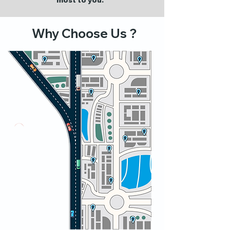
most to you.
Why Choose Us ?