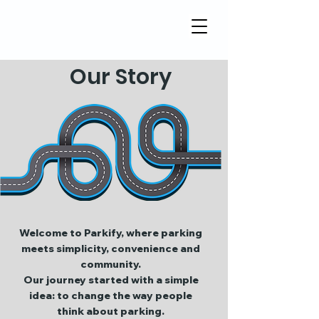
Our Story
Welcome to Parkify, where parking
meets simplicity, convenience and
community.
Our journey started with a simple
idea: to change the way people
think about parking.