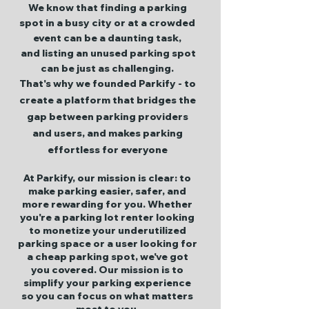
We know that finding a parking
spot in a busy city or at a crowded
event can be a daunting task,
and listing an unused parking spot
can be just as challenging.
That's why we founded Parkify - to
create a platform that bridges the
gap between parking providers
and users, and makes parking
effortless for everyone
At Parkify, our mission is clear: to
make parking easier, safer, and
more rewarding for you. Whether
you're a parking lot renter looking
to monetize your underutilized
parking space or a user looking for
a cheap parking spot, we've got
you covered. Our mission is to
simplify your parking experience
so you can focus on what matters